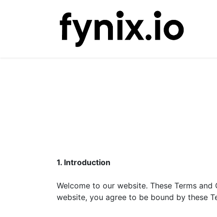
Ho
1. Introduction
Welcome to our website. These Terms and C
website, you agree to be bound by these Te