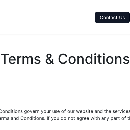
me
Purchase Tokens
Token Calculation
Contact Us
Terms & Conditions
onditions govern your use of our website and the services
rms and Conditions. If you do not agree with any part of t