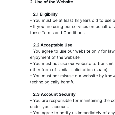
2. Use of the Website
2.1 Eligibility
- You must be at least 18 years old to use 
- If you are using our services on behalf of
these Terms and Conditions.
2.2 Acceptable Use
- You agree to use our website only for lawf
enjoyment of the website.
- You must not use our website to transmit 
other form of similar solicitation (spam).
- You must not misuse our website by knowin
technologically harmful.
2.3 Account Security
- You are responsible for maintaining the co
under your account.
- You agree to notify us immediately of any