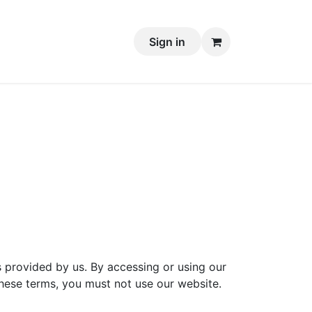
Sign in
 provided by us. By accessing or using our
hese terms, you must not use our website.