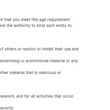
nt that you meet this age requirement.
ave the authority to bind such entity to
 others or restrict or inhibit their use and
advertising or promotional material or any
her material that is malicious or
ssword, and for all activities that occur
ecurity.