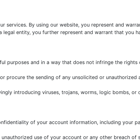
our services. By using our website, you represent and warra
 a legal entity, you further represent and warrant that you h
ul purposes and in a way that does not infringe the rights of
or procure the sending of any unsolicited or unauthorized 
gly introducing viruses, trojans, worms, logic bombs, or ot
nfidentiality of your account information, including your pa
 unauthorized use of your account or any other breach of s